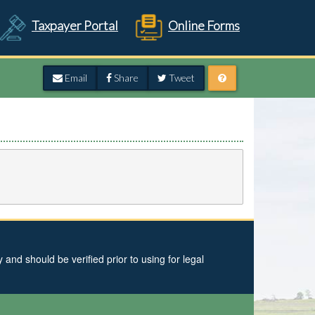
Taxpayer Portal
Online Forms
Email
Share
Tweet
and should be verified prior to using for legal