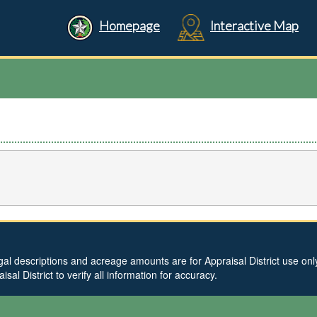
Homepage
Interactive Map
al descriptions and acreage amounts are for Appraisal District use only 
l District to verify all information for accuracy.