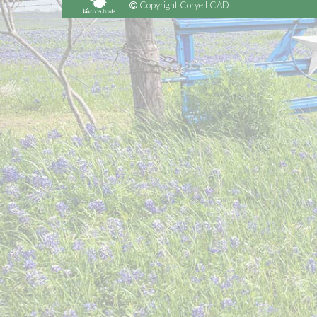
Copyright Coryell CAD